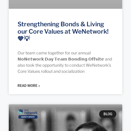
Strengthening Bonds & Living
our Core Values at WeNetwork!
💙💡
Our team came together for our annual
𝗡𝗼𝗡𝗲𝘁𝘄𝗼𝗿𝗸 𝗗𝗮𝘆 𝗧𝗲𝗮𝗺 𝗕𝗼𝗻𝗱𝗶𝗻𝗴 𝗢𝗳𝗳𝘀𝗶𝘁𝗲 and
also took the opportunity to conduct WeNetwork’s
Core Values rollout and socialization
READ MORE »
BLOG