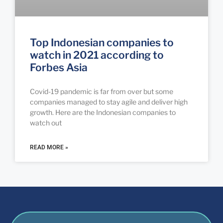
Top Indonesian companies to
watch in 2021 according to
Forbes Asia
Covid-19 pandemic is far from over but some
companies managed to stay agile and deliver high
growth. Here are the Indonesian companies to
watch out
READ MORE »