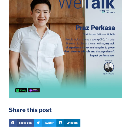
Share this post
Facebook
Twitter
LinkedIn