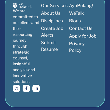
Our Services
AyoPulang!
We are
About Us
WeTalk
committed to
Disciplines
Blogs
our clients and
Create Job
Contact Us
their
resourcing
Alerts
Apply for Job
journey
Submit
Privacy
through
Resume
Policy
strategic
counsel,
insightful
analysis and
innovative
solutions.