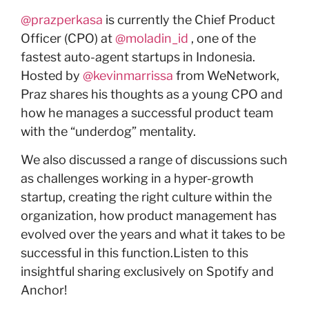
@prazperkasa
is currently the Chief Product
Officer (CPO) at
@moladin_id
, one of the
fastest auto-agent startups in Indonesia.
Hosted by
@kevinmarrissa
from WeNetwork,
Praz shares his thoughts as a young CPO and
how he manages a successful product team
with the “underdog” mentality.
We also discussed a range of discussions such
as challenges working in a hyper-growth
startup, creating the right culture within the
organization, how product management has
evolved over the years and what it takes to be
successful in this function.Listen to this
insightful sharing exclusively on Spotify and
Anchor!