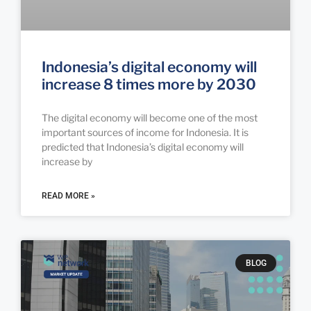
Indonesia’s digital economy will
increase 8 times more by 2030
The digital economy will become one of the most
important sources of income for Indonesia. It is
predicted that Indonesia’s digital economy will
increase by
READ MORE »
BLOG