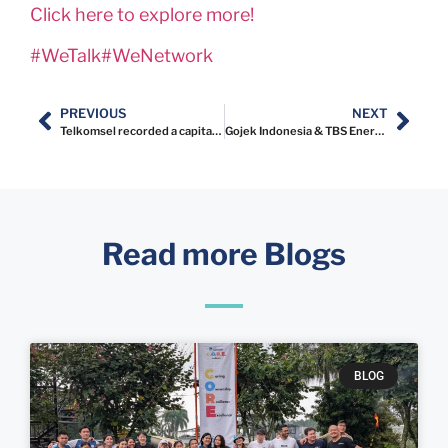
Click here to explore more!
#WeTalk
#WeNetwork
PREVIOUS
NEXT
Telkomsel recorded a capital gain of Rp350 billion from its investment in Gojek
Gojek Indonesia & TBS Energi joint venture
Read more Blogs
BLOG