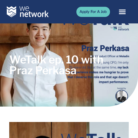
Apply For A Job
WeTalk ep. 10 with
Praz Perkasa