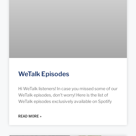
WeTalk Episodes
Hi WeTalk listeners! In case you missed some of our
WeTalk episodes, don’t worry! Here is the list of
WeTalk episodes exclusively available on Spotify
READ MORE »