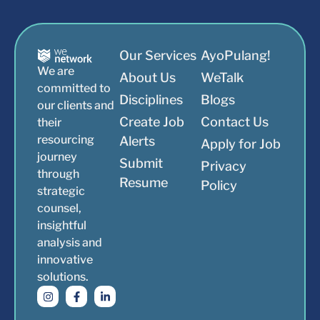
Our Services
AyoPulang!
We are
About Us
WeTalk
committed to
Disciplines
Blogs
our clients and
Create Job
Contact Us
their
resourcing
Alerts
Apply for Job
journey
Submit
Privacy
through
Resume
Policy
strategic
counsel,
insightful
analysis and
innovative
solutions.