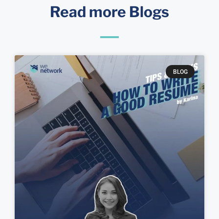
Read more Blogs
BLOG