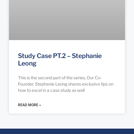
Study Case PT.2 – Stephanie
Leong
This is the second part of the series, Our Co-
Founder, Stephanie Leong shares exclusive tips on
how to excel in a case study as well
READ MORE »