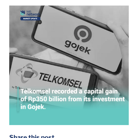
Share this post