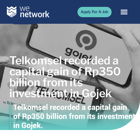
Apply For A Job
Telkomsel recorded a
capital gain of Rp350
billion from its
investment in Gojek