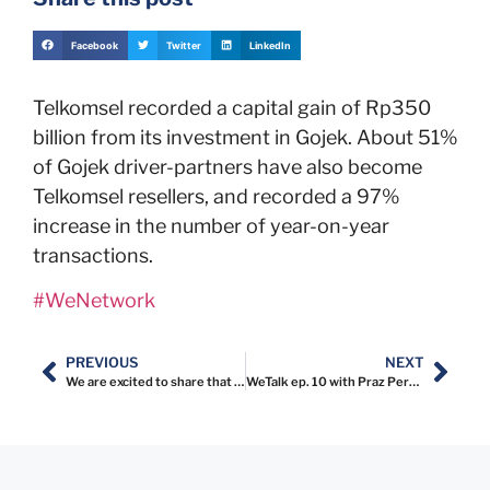
Facebook
Twitter
LinkedIn
Telkomsel recorded a capital gain of Rp350
billion from its investment in Gojek. About 51%
of Gojek driver-partners have also become
Telkomsel resellers, and recorded a 97%
increase in the number of year-on-year
transactions.
#WeNetwork
PREVIOUS
NEXT
We are excited to share that Karina Saridewi, Co-Founder & Director at WeNetwork will be a guest mentor at @wewomen.id
WeTalk ep. 10 with Praz Perkasa