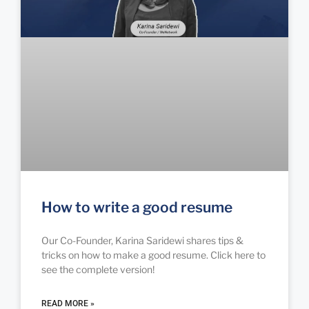
How to write a good resume
Our Co-Founder, Karina Saridewi shares tips &
tricks on how to make a good resume. Click here to
see the complete version!
READ MORE »