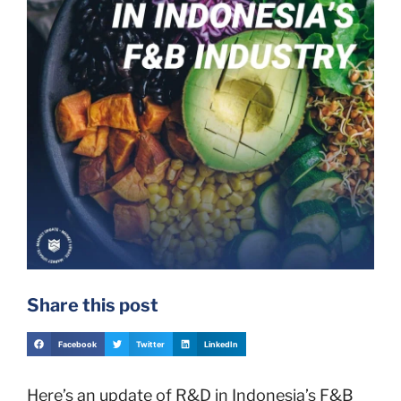
Share this post
Facebook
Twitter
LinkedIn
Here’s an update of R&D in Indonesia’s F&B