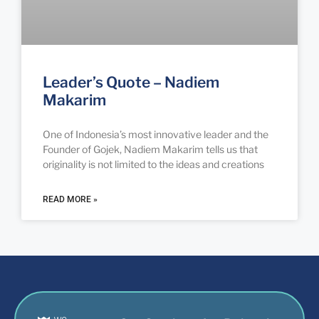
Leader’s Quote – Nadiem
Makarim
One of Indonesia’s most innovative leader and the
Founder of Gojek, Nadiem Makarim tells us that
originality is not limited to the ideas and creations
READ MORE »