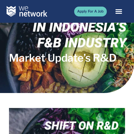
Apply For A Job
Market Update’s R&D