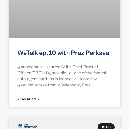
WeTalk ep. 10 with Praz Perkasa
@prazperkasa is currently the Chief Product
Officer (CPO) at @moladin_id , one of the fastest
auto-agent startups in Indonesia. Hosted by
@kevinmarrissa from WeNetwork, Praz
READ MORE »
BLOG