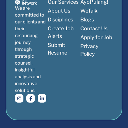
Our Services
AyoPulang!
We are
About Us
WeTalk
committed to
Disciplines
Blogs
our clients and
Create Job
Contact Us
their
resourcing
Alerts
Apply for Job
journey
Submit
Privacy
through
Resume
Policy
strategic
counsel,
insightful
analysis and
innovative
solutions.