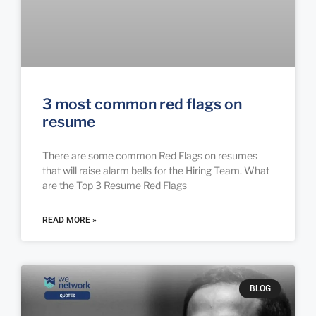
3 most common red flags on
resume
There are some common Red Flags on resumes
that will raise alarm bells for the Hiring Team. What
are the Top 3 Resume Red Flags
READ MORE »
BLOG