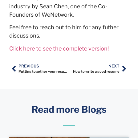
industry by Sean Chen, one of the Co-
Founders of WeNetwork.
Feel free to reach out to him for any futher
discussions.
Click here to see the complete version!
PREVIOUS
NEXT
Putting together your resume content
How to write a good resume
Read more Blogs