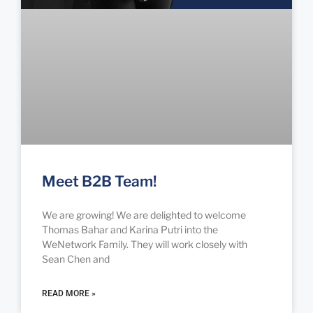
Meet B2B Team!
We are growing! We are delighted to welcome
Thomas Bahar and Karina Putri into the
WeNetwork Family. They will work closely with
Sean Chen and
READ MORE »