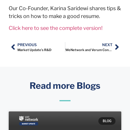
Our Co-Founder, Karina Saridewi shares tips &
tricks on how to make a good resume.
Click here to see the complete version!
PREVIOUS
NEXT
Market Update’s R&D
WeNetwork and Verum Consulting Indonesia Announce Strategic Partnership
Read more Blogs
BLOG