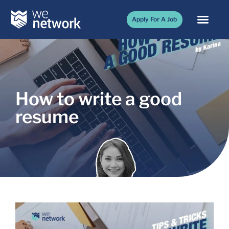
Apply For A Job
How to write a good
resume