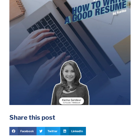
Share this post
Facebook
Twitter
LinkedIn