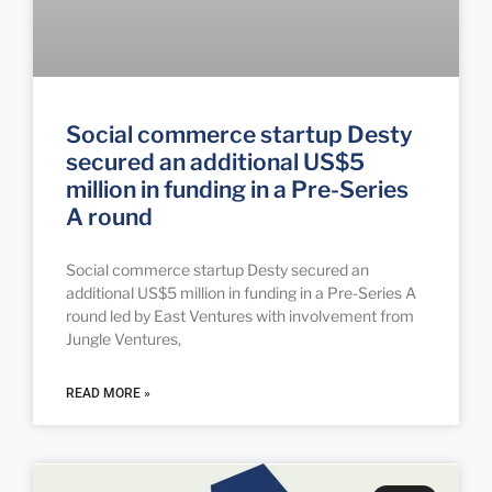
Social commerce startup Desty
secured an additional US$5
million in funding in a Pre-Series
A round
Social commerce startup Desty secured an
additional US$5 million in funding in a Pre-Series A
round led by East Ventures with involvement from
Jungle Ventures,
READ MORE »