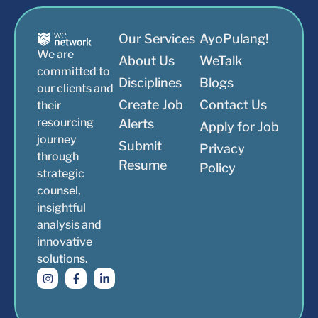
Our Services
AyoPulang!
We are
About Us
WeTalk
committed to
Disciplines
Blogs
our clients and
Create Job
Contact Us
their
resourcing
Alerts
Apply for Job
journey
Submit
Privacy
through
Resume
Policy
strategic
counsel,
insightful
analysis and
innovative
solutions.