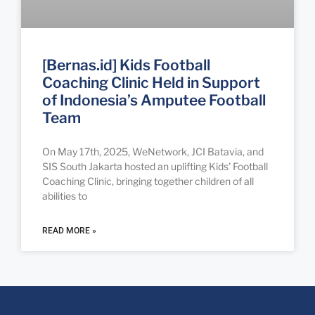
[Bernas.id] Kids Football
Coaching Clinic Held in Support
of Indonesia’s Amputee Football
Team
On May 17th, 2025, WeNetwork, JCI Batavia, and
SIS South Jakarta hosted an uplifting Kids’ Football
Coaching Clinic, bringing together children of all
abilities to
READ MORE »