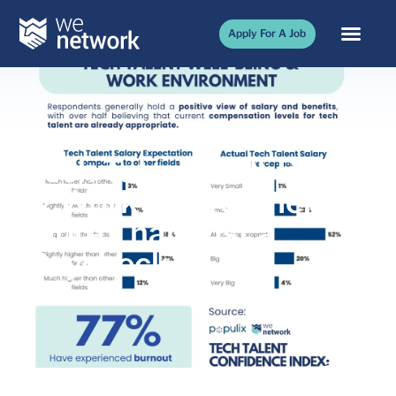
Apply For A Job
Tech Talent Well-Being
& Work Environment:
More Than Just a
Paycheck