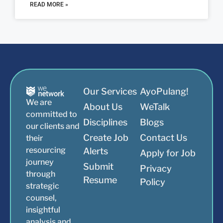
READ MORE »
Our Services
AyoPulang!
We are
About Us
WeTalk
committed to
Disciplines
Blogs
our clients and
Create Job
Contact Us
their
resourcing
Alerts
Apply for Job
journey
Submit
Privacy
through
Resume
Policy
strategic
counsel,
insightful
analysis and