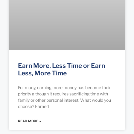
Earn More, Less Time or Earn
Less, More Time
For many, earning more money has become their
priority although it requires sacrificing time with
family or other personal interest. What would you
choose? Earned
READ MORE »