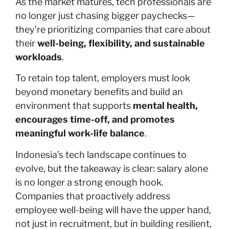
As the market matures, tech professionals are
no longer just chasing bigger paychecks—
they’re prioritizing companies that care about
their
well-being, flexibility, and sustainable
workloads
.
To retain top talent, employers must look
beyond monetary benefits and build an
environment that supports
mental health,
encourages time-off, and promotes
meaningful work-life balance
.
Indonesia’s tech landscape continues to
evolve, but the takeaway is clear: salary alone
is no longer a strong enough hook.
Companies that proactively address
employee well-being will have the upper hand,
not just in recruitment, but in building resilient,