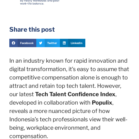
Share this post
Facebook
Twitter
LinkedIn
In an industry known for rapid innovation and
digital transformation, it’s easy to assume that
competitive compensation alone is enough to
attract and retain top tech talent. However,
our latest
Tech Talent Confidence Index
,
developed in collaboration with
Populix
,
reveals a more nuanced picture of how
Indonesia’s tech professionals view their well-
being, workplace environment, and
compensation.