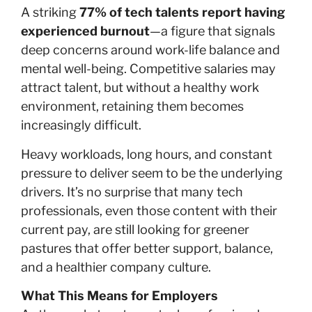
A striking
77% of tech talents report having
experienced burnout
—a figure that signals
deep concerns around work-life balance and
mental well-being. Competitive salaries may
attract talent, but without a healthy work
environment, retaining them becomes
increasingly difficult.
Heavy workloads, long hours, and constant
pressure to deliver seem to be the underlying
drivers. It’s no surprise that many tech
professionals, even those content with their
current pay, are still looking for greener
pastures that offer better support, balance,
and a healthier company culture.
What This Means for Employers