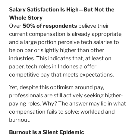
Salary Satisfaction Is High—But Not the
Whole Story
Over
50% of respondents
believe their
current compensation is already appropriate,
and a large portion perceive tech salaries to
be on par or slightly higher than other
industries. This indicates that, at least on
paper, tech roles in Indonesia offer
competitive pay that meets expectations.
Yet, despite this optimism around pay,
professionals are still actively seeking higher-
paying roles. Why? The answer may lie in what
compensation fails to solve: workload and
burnout.
Burnout Is a Silent Epidemic