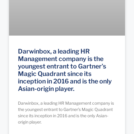
Darwinbox, a leading HR
Management company is the
youngest entrant to Gartner’s
Magic Quadrant since its
inception in 2016 and is the only
Asian-origin player.
Darwinbox, a leading HR Management company is
the youngest entrant to Gartner’s Magic Quadrant
since its inception in 2016 and is the only Asian-
origin player.