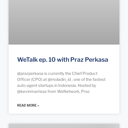
WeTalk ep. 10 with Praz Perkasa
@prazperkasa is currently the Chief Product
Officer (CPO) at @moladin_id , one of the fastest
auto-agent startups in Indonesia. Hosted by
@kevinmarrissa from WeNetwork, Praz
READ MORE »