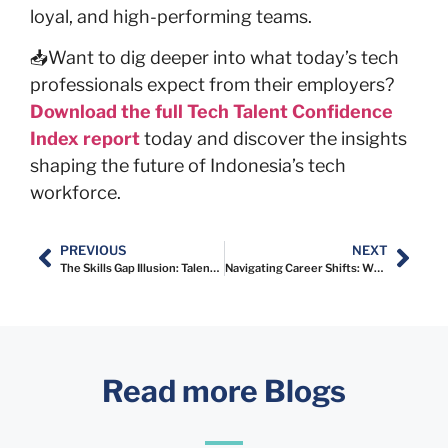
loyal, and high-performing teams.
📥Want to dig deeper into what today’s tech
professionals expect from their employers?
Download the full Tech Talent Confidence
Index report
today and discover the insights
shaping the future of Indonesia’s tech
workforce.
PREVIOUS
NEXT
The Skills Gap Illusion: Talent vs. Employer Perceptions
Navigating Career Shifts: What Indonesia’s Tech Talent Is Telling Us
Read more Blogs