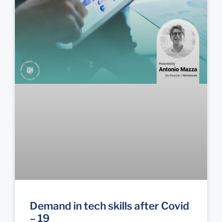
Demand in tech skills after Covid
– 19