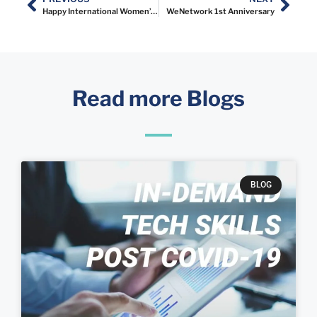
Happy International Women’s Day!
WeNetwork 1st Anniversary
Read more Blogs
BLOG