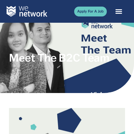
Apply For A Job
Meet The B2C Team