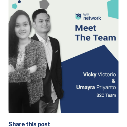
Share this post