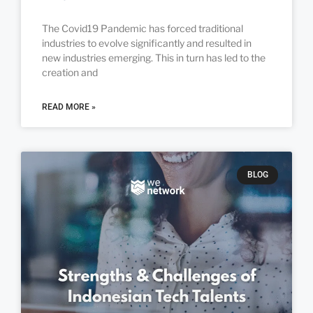
The Covid19 Pandemic has forced traditional
industries to evolve significantly and resulted in
new industries emerging. This in turn has led to the
creation and
READ MORE »
BLOG