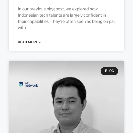
In our previous blog post, we explored how
Indonesian tech talents are largely confident in
their capabilities. They’re often seen as being on par
with
READ MORE »
BLOG