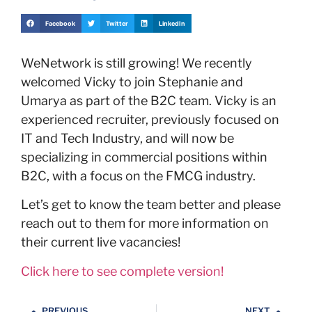
Facebook
Twitter
LinkedIn
WeNetwork is still growing! We recently
welcomed Vicky to join Stephanie and
Umarya as part of the B2C team. Vicky is an
experienced recruiter, previously focused on
IT and Tech Industry, and will now be
specializing in commercial positions within
B2C, with a focus on the FMCG industry.
Let’s get to know the team better and please
reach out to them for more information on
their current live vacancies!
Click here to see complete version!
PREVIOUS
NEXT