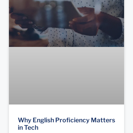
Why English Proficiency Matters
in Tech