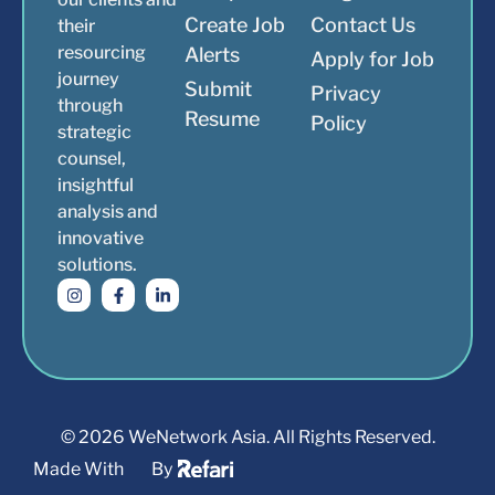
Create Job
Contact Us
their
resourcing
Alerts
Apply for Job
journey
Submit
Privacy
through
Resume
Policy
strategic
counsel,
insightful
analysis and
innovative
solutions.
© 2026 WeNetwork Asia. All Rights Reserved.
Made With
By