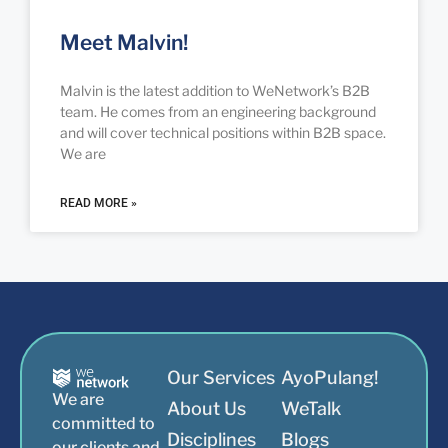
Meet Malvin!
Malvin is the latest addition to WeNetwork’s B2B
team. He comes from an engineering background
and will cover technical positions within B2B space.
We are
READ MORE »
Our Services
AyoPulang!
We are
About Us
WeTalk
committed to
Disciplines
Blogs
our clients and